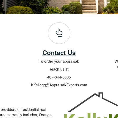
Contact Us
To order your appraisal:
Wh
Reach us at:
407-644-8885
KKellogg@Appraisal-Experts.com
roviders of residential real
area currently includes, Orange,