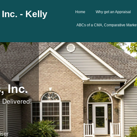
Inc. - Kelly
Home
Why get an Appraisal
ABCs of a CMA, Comparative Market
, Inc.
 Delivered!
iser