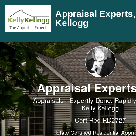
Appraisal Experts, 
Kellogg
Appraisal Experts
Appraisals - Expertly Done, Rapidly
Kelly Kellogg
Cert Res RD2727
State Certified Residential Appra