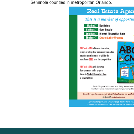
Seminole counties in metropolitan Orlando.