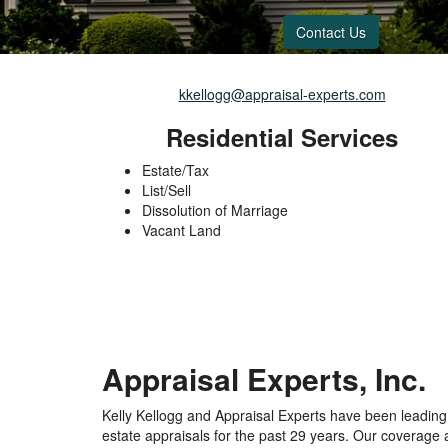
Contact Us
kkellogg@appraisal-experts.com
Residential Services
Estate/Tax
List/Sell
Dissolution of Marriage
Vacant Land
Appraisal Experts, Inc.
Kelly Kellogg and Appraisal Experts have been leading p
estate appraisals for the past 29 years. Our coverage 