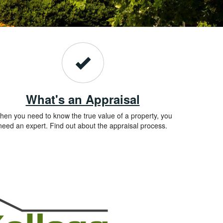
What's an Appraisal
en you need to know the true value of a property, you
need an expert. Find out about the appraisal process.