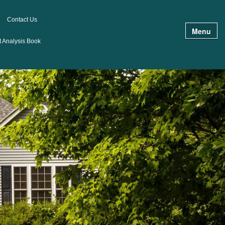
Contact Us
Menu
 Analysis Book